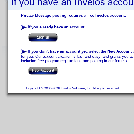
If you have an Invelos accou
Private Message posting requires a free Invelos account:
If you already have an account
:
If you don't have an account yet
, select the
New Account
b
for you. Our account creation is fast and easy, and grants you acc
including free program registrations and posting in our forums.
Copyright © 2000-2026 Invelos Software, Inc. All rights reserved.