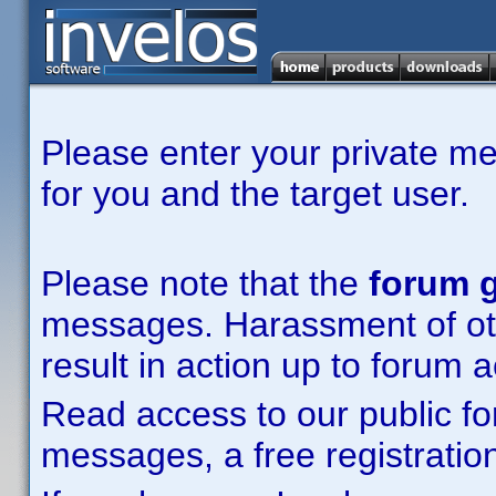
Please enter your private m
for you and the target user.
Please note that the
forum g
messages. Harassment of other
result in action up to forum 
Read access to our public fo
messages, a free registration