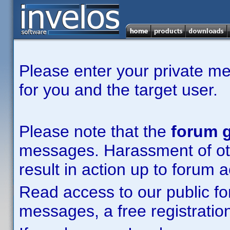
Please enter your private m
for you and the target user.
Please note that the
forum g
messages. Harassment of other
result in action up to forum 
Read access to our public fo
messages, a free registration