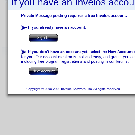
If you have an Invelos accou
Private Message posting requires a free Invelos account:
If you already have an account
:
If you don't have an account yet
, select the
New Account
b
for you. Our account creation is fast and easy, and grants you acc
including free program registrations and posting in our forums.
Copyright © 2000-2026 Invelos Software, Inc. All rights reserved.