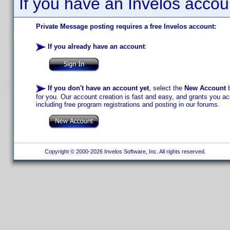
If you have an Invelos accou
Private Message posting requires a free Invelos account:
If you already have an account
:
If you don't have an account yet
, select the
New Account
b
for you. Our account creation is fast and easy, and grants you acc
including free program registrations and posting in our forums.
Copyright © 2000-2026 Invelos Software, Inc. All rights reserved.