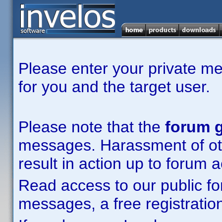
Please enter your private m
for you and the target user.
Please note that the
forum g
messages. Harassment of other
result in action up to forum 
Read access to our public fo
messages, a free registration