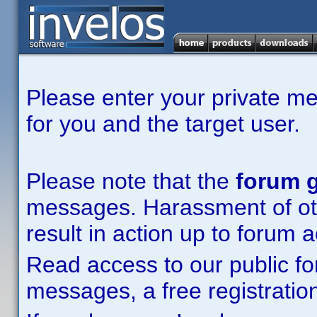
Please enter your private m
for you and the target user.
Please note that the
forum g
messages. Harassment of other
result in action up to forum 
Read access to our public fo
messages, a free registration