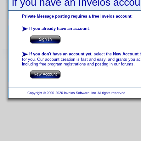
If you have an Invelos accou
Private Message posting requires a free Invelos account:
If you already have an account
:
If you don't have an account yet
, select the
New Account
b
for you. Our account creation is fast and easy, and grants you acc
including free program registrations and posting in our forums.
Copyright © 2000-2026 Invelos Software, Inc. All rights reserved.