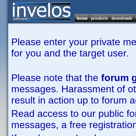
Please enter your private m
for you and the target user.
Please note that the
forum g
messages. Harassment of other
result in action up to forum 
Read access to our public fo
messages, a free registration