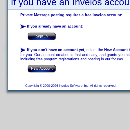
If you have an Invelos accou
Private Message posting requires a free Invelos account:
If you already have an account
:
If you don't have an account yet
, select the
New Account
b
for you. Our account creation is fast and easy, and grants you acc
including free program registrations and posting in our forums.
Copyright © 2000-2026 Invelos Software, Inc. All rights reserved.