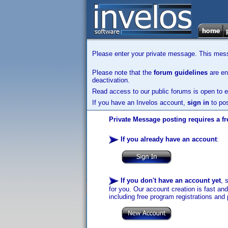
Please enter your private message. This messa
Please note that the
forum guidelines
are enf
deactivation.
Read access to our public forums is open to e
If you have an Invelos account,
sign in
to pos
Private Message posting requires a fr
If you already have an account
:
If you don't have an account yet
, 
for you. Our account creation is fast an
including free program registrations and 