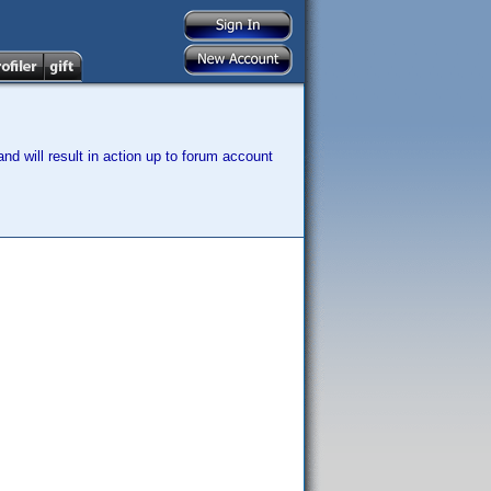
nd will result in action up to forum account