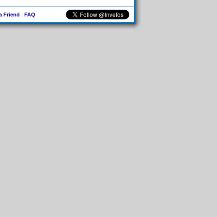
 a Friend
|
FAQ