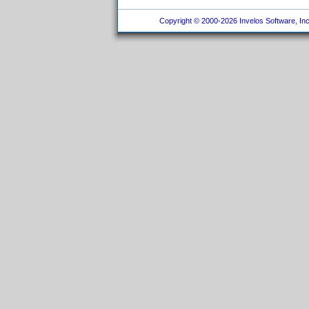
Copyright © 2000-2026 Invelos Software, Inc.