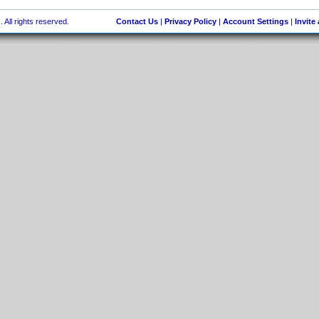
 All rights reserved.
Contact Us
|
Privacy Policy
|
Account Settings
|
Invite