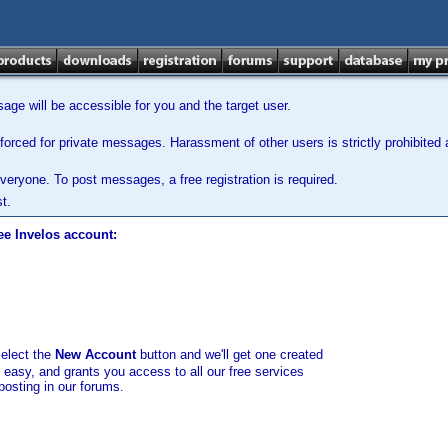
ge will be accessible for you and the target user.
orced for private messages. Harassment of other users is strictly prohibited a
veryone. To post messages, a free registration is required.
t.
ee Invelos account:
select the
New Account
button and we'll get one created
d easy, and grants you access to all our free services
posting in our forums.