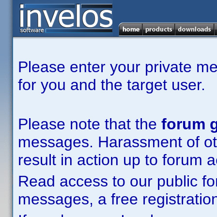
Please enter your private m
for you and the target user.
Please note that the
forum g
messages. Harassment of other
result in action up to forum 
Read access to our public fo
messages, a free registration