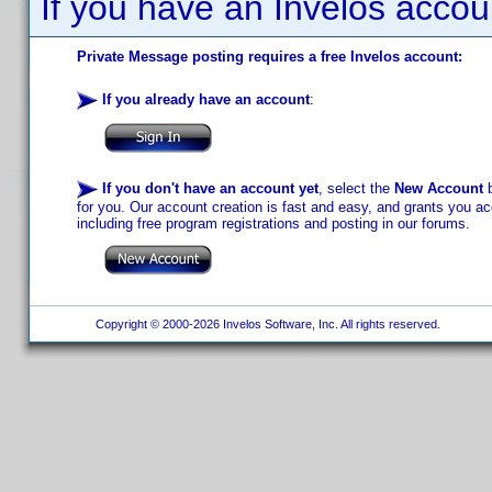
If you have an Invelos accou
Private Message posting requires a free Invelos account:
If you already have an account
:
If you don't have an account yet
, select the
New Account
b
for you. Our account creation is fast and easy, and grants you acc
including free program registrations and posting in our forums.
Copyright © 2000-2026 Invelos Software, Inc. All rights reserved.