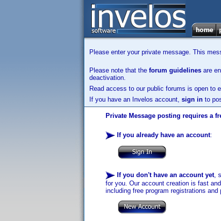
Please enter your private message. This messa
Please note that the
forum guidelines
are enf
deactivation.
Read access to our public forums is open to e
If you have an Invelos account,
sign in
to pos
Private Message posting requires a fr
If you already have an account
:
If you don't have an account yet
, 
for you. Our account creation is fast an
including free program registrations and 