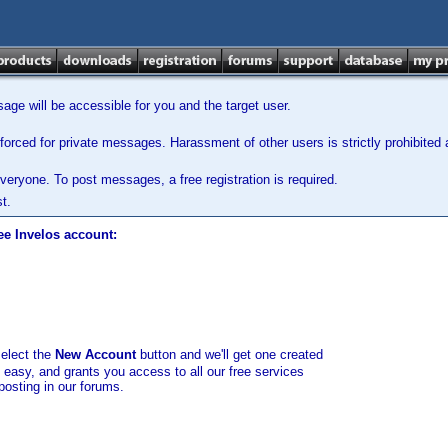
ge will be accessible for you and the target user.
orced for private messages. Harassment of other users is strictly prohibited a
veryone. To post messages, a free registration is required.
t.
ee Invelos account:
select the
New Account
button and we'll get one created
d easy, and grants you access to all our free services
posting in our forums.