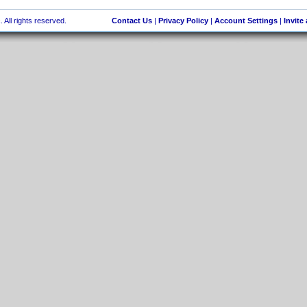
 All rights reserved.
Contact Us
|
Privacy Policy
|
Account Settings
|
Invite