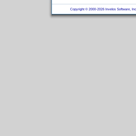
Copyright © 2000-2026 Invelos Software, Inc.