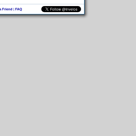
 a Friend
|
FAQ