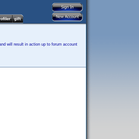
nd will result in action up to forum account