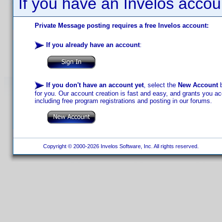
If you have an Invelos accou
Private Message posting requires a free Invelos account:
If you already have an account
:
If you don't have an account yet
, select the
New Account
b
for you. Our account creation is fast and easy, and grants you acc
including free program registrations and posting in our forums.
Copyright © 2000-2026 Invelos Software, Inc. All rights reserved.