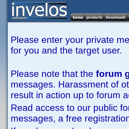
Please enter your private m
for you and the target user.
Please note that the
forum g
messages. Harassment of other
result in action up to forum 
Read access to our public fo
messages, a free registration