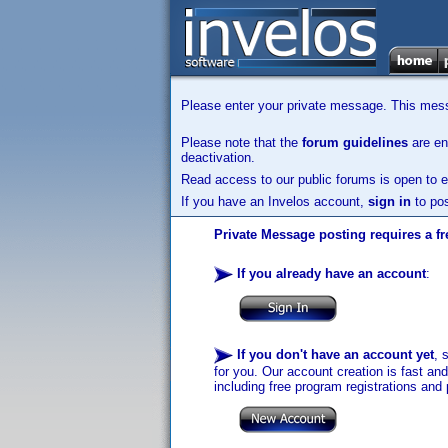
Please enter your private message. This messa
Please note that the
forum guidelines
are enf
deactivation.
Read access to our public forums is open to e
If you have an Invelos account,
sign in
to pos
Private Message posting requires a fr
If you already have an account
:
If you don't have an account yet
, 
for you. Our account creation is fast an
including free program registrations and 