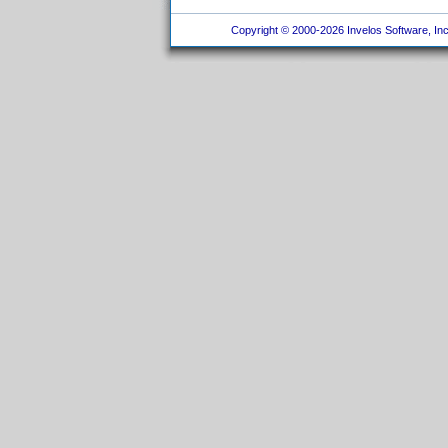
Copyright © 2000-2026 Invelos Software, Inc.