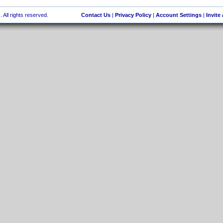
 All rights reserved.
Contact Us
|
Privacy Policy
|
Account Settings
|
Invite