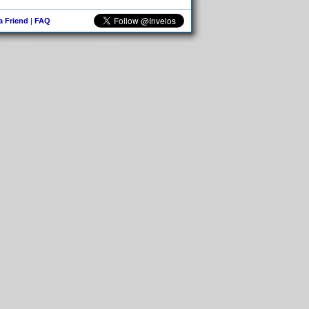
 a Friend
|
FAQ