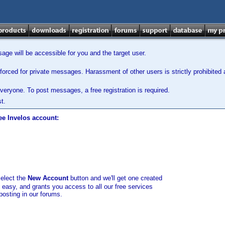
ge will be accessible for you and the target user.
orced for private messages. Harassment of other users is strictly prohibited a
veryone. To post messages, a free registration is required.
t.
ee Invelos account:
select the
New Account
button and we'll get one created
d easy, and grants you access to all our free services
posting in our forums.