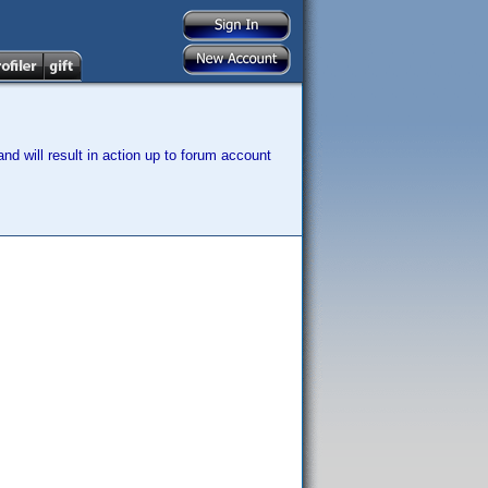
nd will result in action up to forum account