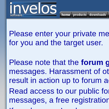
Please enter your private m
for you and the target user.
Please note that the
forum g
messages. Harassment of other
result in action up to forum 
Read access to our public fo
messages, a free registration