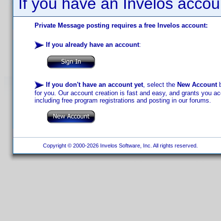
If you have an Invelos accou
Private Message posting requires a free Invelos account:
If you already have an account
:
If you don't have an account yet
, select the
New Account
b
for you. Our account creation is fast and easy, and grants you acc
including free program registrations and posting in our forums.
Copyright © 2000-2026 Invelos Software, Inc. All rights reserved.