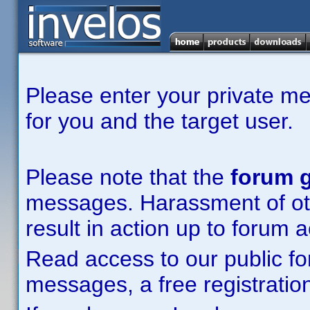
Please enter your private m
for you and the target user.
Please note that the
forum g
messages. Harassment of other
result in action up to forum 
Read access to our public fo
messages, a free registration