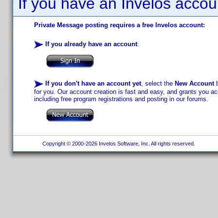
If you have an Invelos accou
Private Message posting requires a free Invelos account:
If you already have an account
:
If you don't have an account yet
, select the
New Account
b
for you. Our account creation is fast and easy, and grants you acc
including free program registrations and posting in our forums.
Copyright © 2000-2026 Invelos Software, Inc. All rights reserved.