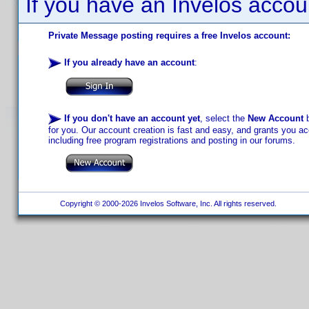
If you have an Invelos accou
Private Message posting requires a free Invelos account:
If you already have an account
:
If you don't have an account yet
, select the
New Account
b
for you. Our account creation is fast and easy, and grants you acc
including free program registrations and posting in our forums.
Copyright © 2000-2026 Invelos Software, Inc. All rights reserved.