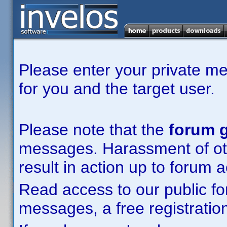
Please enter your private m
for you and the target user.
Please note that the
forum g
messages. Harassment of other
result in action up to forum 
Read access to our public fo
messages, a free registration