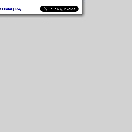
 a Friend
|
FAQ