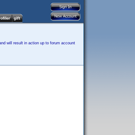
nd will result in action up to forum account