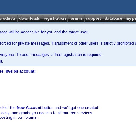
ge will be accessible for you and the target user.
orced for private messages. Harassment of other users is strictly prohibited a
veryone. To post messages, a free registration is required.
t.
ee Invelos account:
select the
New Account
button and we'll get one created
d easy, and grants you access to all our free services
posting in our forums.