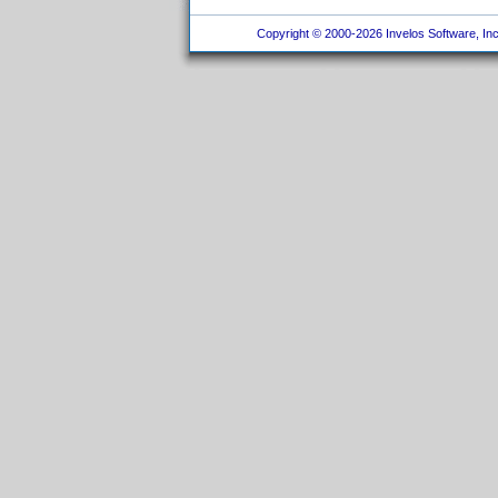
Copyright © 2000-2026 Invelos Software, Inc.