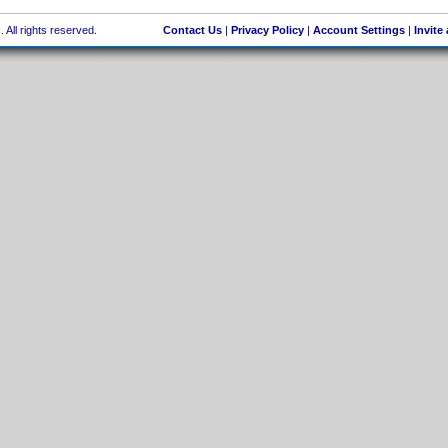
 All rights reserved.
Contact Us
|
Privacy Policy
|
Account Settings
|
Invite