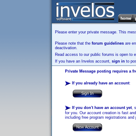
Please enter your private message. This messa
Please note that the
forum guidelines
are enf
deactivation.
Read access to our public forums is open to e
If you have an Invelos account,
sign in
to pos
Private Message posting requires a fr
If you already have an account
:
If you don't have an account yet
, 
for you. Our account creation is fast an
including free program registrations and 