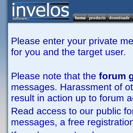
Please enter your private m
for you and the target user.
Please note that the
forum g
messages. Harassment of other
result in action up to forum 
Read access to our public fo
messages, a free registration