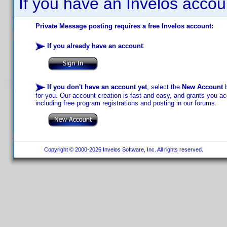
If you have an Invelos accou
Private Message posting requires a free Invelos account:
If you already have an account
:
If you don't have an account yet
, select the
New Account
b
for you. Our account creation is fast and easy, and grants you acc
including free program registrations and posting in our forums.
Copyright © 2000-2026 Invelos Software, Inc. All rights reserved.