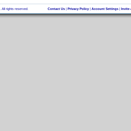
 All rights reserved.
Contact Us
|
Privacy Policy
|
Account Settings
|
Invite