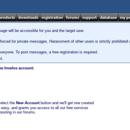
ge will be accessible for you and the target user.
orced for private messages. Harassment of other users is strictly prohibited a
veryone. To post messages, a free registration is required.
t.
ee Invelos account:
select the
New Account
button and we'll get one created
d easy, and grants you access to all our free services
posting in our forums.