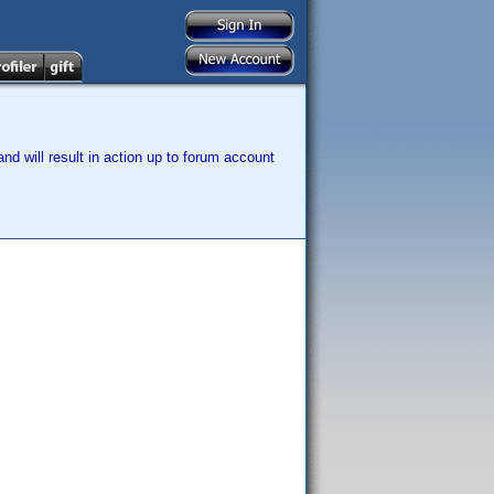
nd will result in action up to forum account