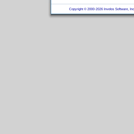
Copyright © 2000-2026 Invelos Software, Inc.