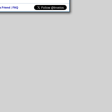
 a Friend
|
FAQ