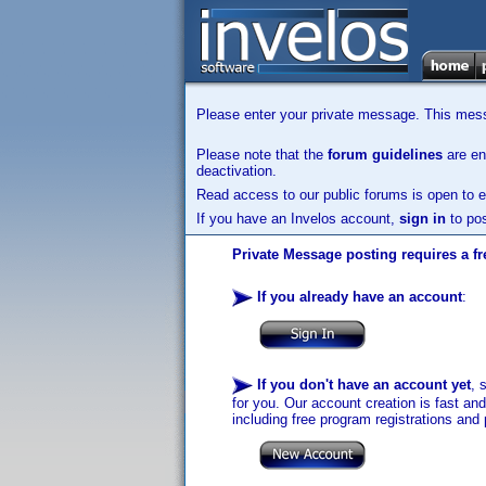
Please enter your private message. This messa
Please note that the
forum guidelines
are enf
deactivation.
Read access to our public forums is open to e
If you have an Invelos account,
sign in
to pos
Private Message posting requires a fr
If you already have an account
:
If you don't have an account yet
, 
for you. Our account creation is fast an
including free program registrations and 