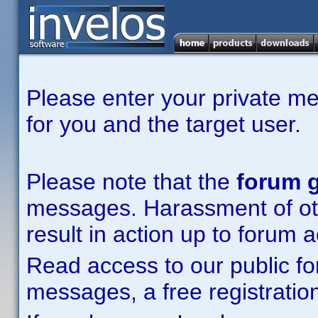
Please enter your private m
for you and the target user.
Please note that the
forum g
messages. Harassment of other
result in action up to forum 
Read access to our public fo
messages, a free registration