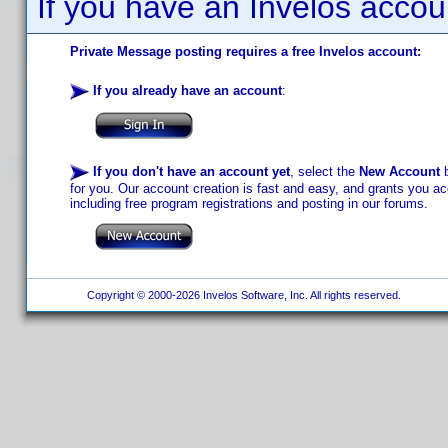
If you have an Invelos accou
Private Message posting requires a free Invelos account:
If you already have an account
:
If you don't have an account yet
, select the
New Account
b
for you. Our account creation is fast and easy, and grants you acc
including free program registrations and posting in our forums.
Copyright © 2000-2026 Invelos Software, Inc. All rights reserved.