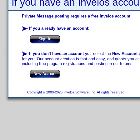
If you have an Invelos accou
Private Message posting requires a free Invelos account:
If you already have an account
:
If you don't have an account yet
, select the
New Account
b
for you. Our account creation is fast and easy, and grants you acc
including free program registrations and posting in our forums.
Copyright © 2000-2026 Invelos Software, Inc. All rights reserved.