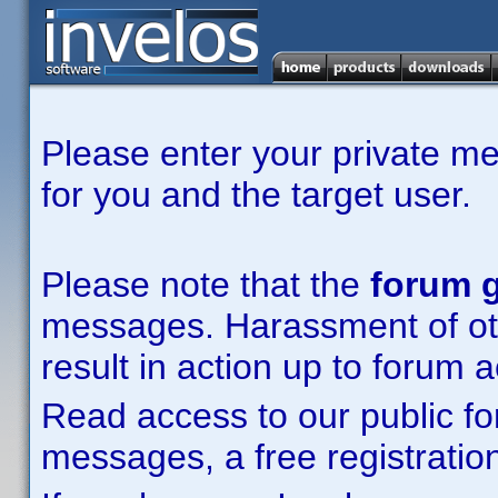
Please enter your private m
for you and the target user.
Please note that the
forum g
messages. Harassment of other
result in action up to forum 
Read access to our public fo
messages, a free registration