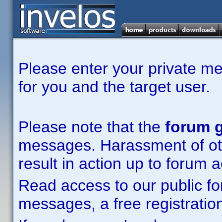
Please enter your private m
for you and the target user.
Please note that the
forum g
messages. Harassment of other
result in action up to forum 
Read access to our public fo
messages, a free registration