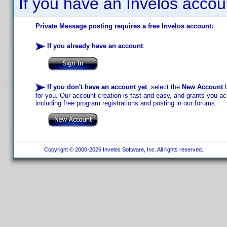
If you have an Invelos accou
Private Message posting requires a free Invelos account:
If you already have an account
:
If you don't have an account yet
, select the
New Account
b
for you. Our account creation is fast and easy, and grants you acc
including free program registrations and posting in our forums.
Copyright © 2000-2026 Invelos Software, Inc. All rights reserved.