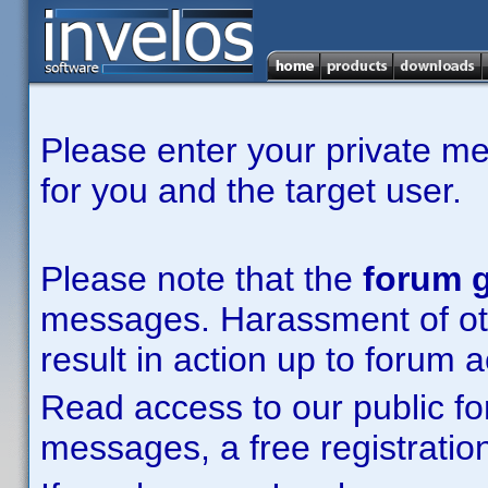
Please enter your private m
for you and the target user.
Please note that the
forum g
messages. Harassment of other
result in action up to forum 
Read access to our public fo
messages, a free registration