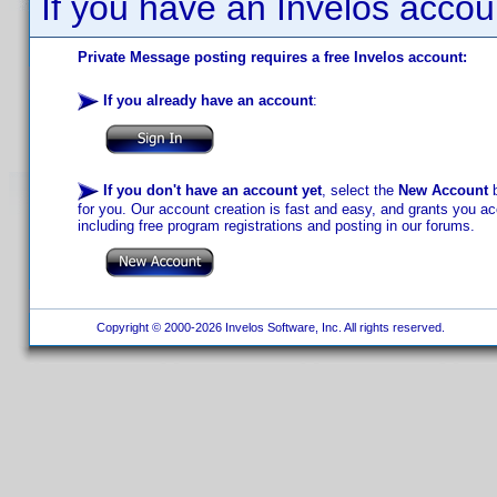
If you have an Invelos accou
Private Message posting requires a free Invelos account:
If you already have an account
:
If you don't have an account yet
, select the
New Account
b
for you. Our account creation is fast and easy, and grants you acc
including free program registrations and posting in our forums.
Copyright © 2000-2026 Invelos Software, Inc. All rights reserved.