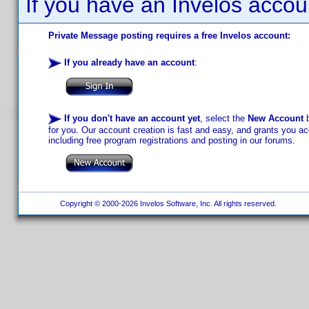
If you have an Invelos accou
Private Message posting requires a free Invelos account:
If you already have an account
:
If you don't have an account yet
, select the
New Account
b
for you. Our account creation is fast and easy, and grants you acc
including free program registrations and posting in our forums.
Copyright © 2000-2026 Invelos Software, Inc. All rights reserved.