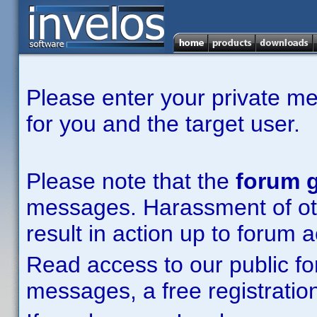
Please enter your private m
for you and the target user.
Please note that the
forum g
messages. Harassment of other
result in action up to forum 
Read access to our public fo
messages, a free registration