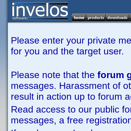
Please enter your private m
for you and the target user.
Please note that the
forum g
messages. Harassment of other
result in action up to forum 
Read access to our public fo
messages, a free registration