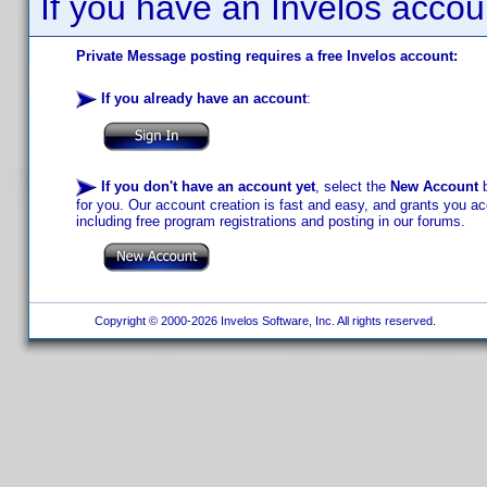
If you have an Invelos accou
Private Message posting requires a free Invelos account:
If you already have an account
:
If you don't have an account yet
, select the
New Account
b
for you. Our account creation is fast and easy, and grants you acc
including free program registrations and posting in our forums.
Copyright © 2000-2026 Invelos Software, Inc. All rights reserved.