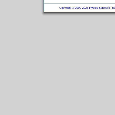
Copyright © 2000-2026 Invelos Software, Inc.