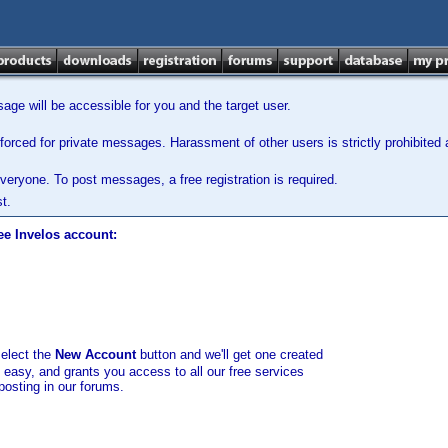
ge will be accessible for you and the target user.
orced for private messages. Harassment of other users is strictly prohibited a
veryone. To post messages, a free registration is required.
t.
ee Invelos account:
select the
New Account
button and we'll get one created
d easy, and grants you access to all our free services
posting in our forums.