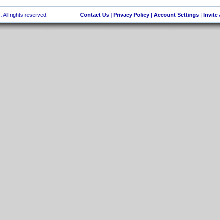
 All rights reserved.
Contact Us
|
Privacy Policy
|
Account Settings
|
Invite