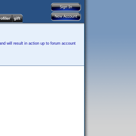
nd will result in action up to forum account