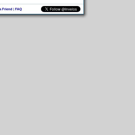
 a Friend
|
FAQ