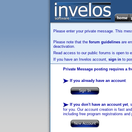
Please enter your private message. This messa
Please note that the
forum guidelines
are enf
deactivation.
Read access to our public forums is open to e
If you have an Invelos account,
sign in
to pos
Private Message posting requires a fr
If you already have an account
:
If you don't have an account yet
, 
for you. Our account creation is fast an
including free program registrations and 