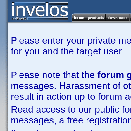
Please enter your private m
for you and the target user.
Please note that the
forum g
messages. Harassment of other
result in action up to forum 
Read access to our public fo
messages, a free registration