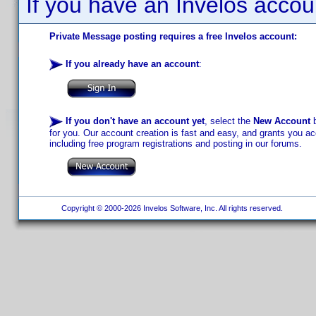
If you have an Invelos accou
Private Message posting requires a free Invelos account:
If you already have an account
:
If you don't have an account yet
, select the
New Account
b
for you. Our account creation is fast and easy, and grants you acc
including free program registrations and posting in our forums.
Copyright © 2000-2026 Invelos Software, Inc. All rights reserved.