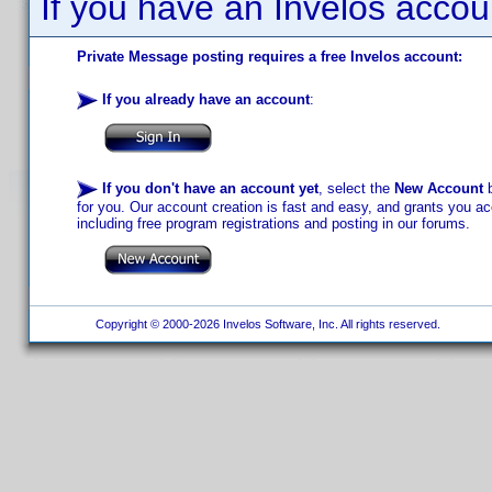
If you have an Invelos accou
Private Message posting requires a free Invelos account:
If you already have an account
:
If you don't have an account yet
, select the
New Account
b
for you. Our account creation is fast and easy, and grants you acc
including free program registrations and posting in our forums.
Copyright © 2000-2026 Invelos Software, Inc. All rights reserved.