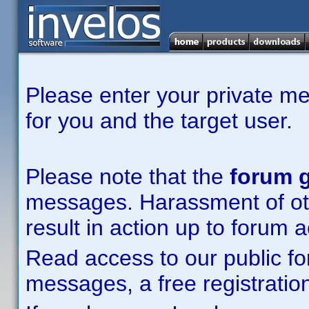
Please enter your private m
for you and the target user.
Please note that the
forum g
messages. Harassment of other
result in action up to forum 
Read access to our public fo
messages, a free registration