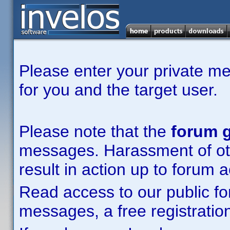
Please enter your private m
for you and the target user.
Please note that the
forum g
messages. Harassment of other
result in action up to forum 
Read access to our public fo
messages, a free registration