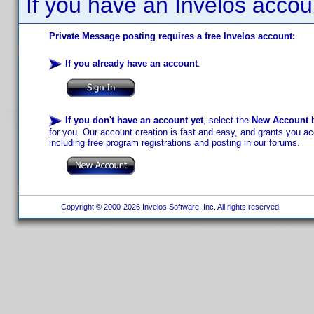
If you have an Invelos accou
Private Message posting requires a free Invelos account:
If you already have an account
:
If you don't have an account yet
, select the
New Account
b
for you. Our account creation is fast and easy, and grants you acc
including free program registrations and posting in our forums.
Copyright © 2000-2026 Invelos Software, Inc. All rights reserved.