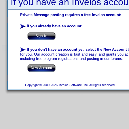
If you have an Invelos accou
Private Message posting requires a free Invelos account:
If you already have an account
:
If you don't have an account yet
, select the
New Account
b
for you. Our account creation is fast and easy, and grants you acc
including free program registrations and posting in our forums.
Copyright © 2000-2026 Invelos Software, Inc. All rights reserved.