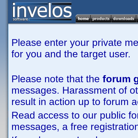
Please enter your private m
for you and the target user.
Please note that the
forum g
messages. Harassment of other
result in action up to forum 
Read access to our public fo
messages, a free registration