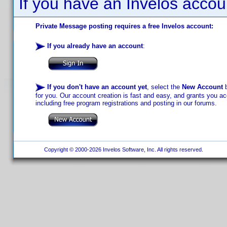
If you have an Invelos accou
Private Message posting requires a free Invelos account:
If you already have an account
:
If you don't have an account yet
, select the
New Account
b
for you. Our account creation is fast and easy, and grants you acc
including free program registrations and posting in our forums.
Copyright © 2000-2026 Invelos Software, Inc. All rights reserved.