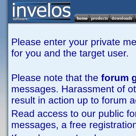
Please enter your private m
for you and the target user.
Please note that the
forum g
messages. Harassment of other
result in action up to forum 
Read access to our public fo
messages, a free registration