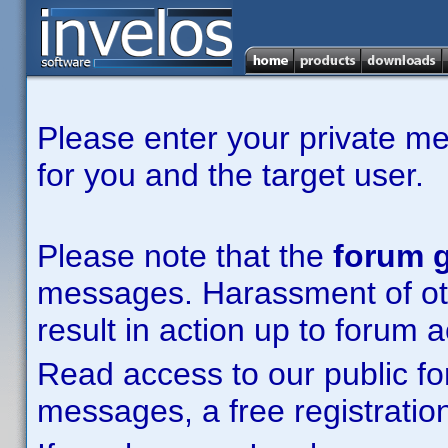
Please enter your private m
for you and the target user.
Please note that the
forum g
messages. Harassment of other
result in action up to forum 
Read access to our public fo
messages, a free registration