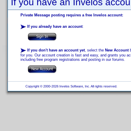
If you have an Invelos accou
Private Message posting requires a free Invelos account:
If you already have an account
:
If you don't have an account yet
, select the
New Account
b
for you. Our account creation is fast and easy, and grants you acc
including free program registrations and posting in our forums.
Copyright © 2000-2026 Invelos Software, Inc. All rights reserved.