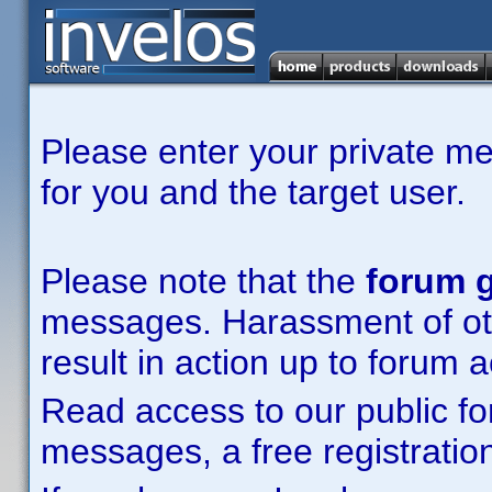
Please enter your private m
for you and the target user.
Please note that the
forum g
messages. Harassment of other
result in action up to forum 
Read access to our public fo
messages, a free registration