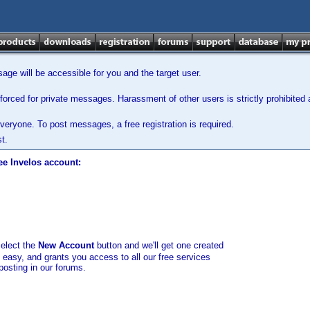
ge will be accessible for you and the target user.
orced for private messages. Harassment of other users is strictly prohibited a
veryone. To post messages, a free registration is required.
t.
ee Invelos account:
select the
New Account
button and we'll get one created
d easy, and grants you access to all our free services
posting in our forums.