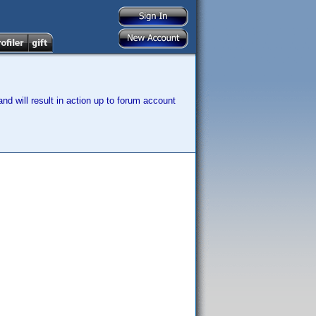
nd will result in action up to forum account