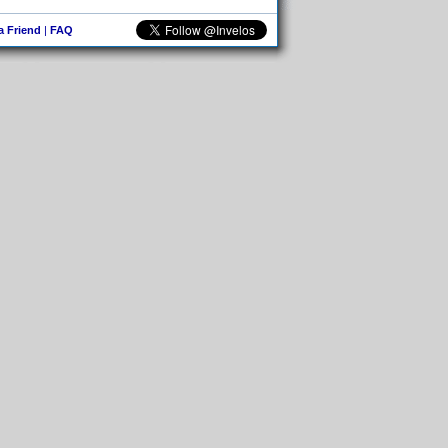
 a Friend
|
FAQ