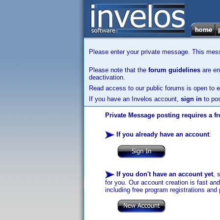
Please enter your private message. This messa
Please note that the
forum guidelines
are enf
deactivation.
Read access to our public forums is open to e
If you have an Invelos account,
sign in
to pos
Private Message posting requires a fr
If you already have an account
:
If you don't have an account yet
, 
for you. Our account creation is fast an
including free program registrations and 