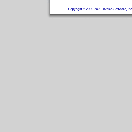
Copyright © 2000-2026 Invelos Software, Inc.