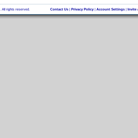
 All rights reserved.
Contact Us
|
Privacy Policy
|
Account Settings
|
Invite