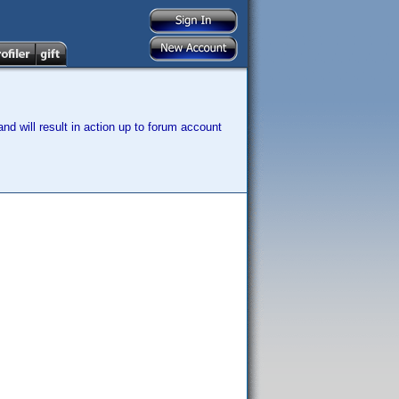
nd will result in action up to forum account