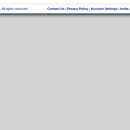
 All rights reserved.
Contact Us
|
Privacy Policy
|
Account Settings
|
Invite