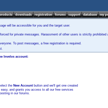
ge will be accessible for you and the target user.
orced for private messages. Harassment of other users is strictly prohibited a
veryone. To post messages, a free registration is required.
t.
ee Invelos account:
select the
New Account
button and we'll get one created
d easy, and grants you access to all our free services
posting in our forums.