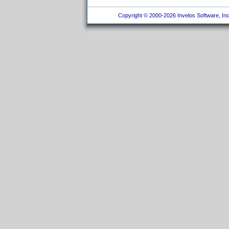
Copyright © 2000-2026 Invelos Software, Inc.