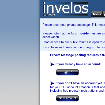
Please enter your private message. This messa
Please note that the
forum guidelines
are enf
deactivation.
Read access to our public forums is open to e
If you have an Invelos account,
sign in
to pos
Private Message posting requires a fr
If you already have an account
:
If you don't have an account yet
, 
for you. Our account creation is fast an
including free program registrations and 