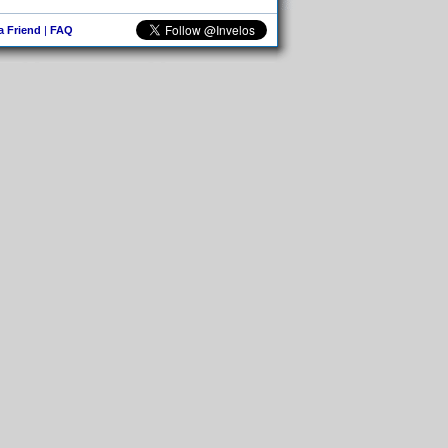
 a Friend
|
FAQ