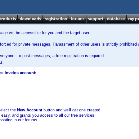
ge will be accessible for you and the target user.
orced for private messages. Harassment of other users is strictly prohibited a
veryone. To post messages, a free registration is required.
t.
ee Invelos account:
select the
New Account
button and we'll get one created
d easy, and grants you access to all our free services
posting in our forums.