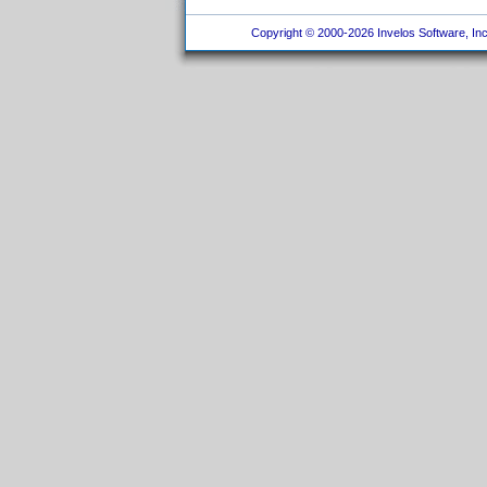
Copyright © 2000-2026 Invelos Software, Inc.