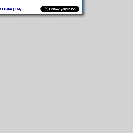
 a Friend
|
FAQ