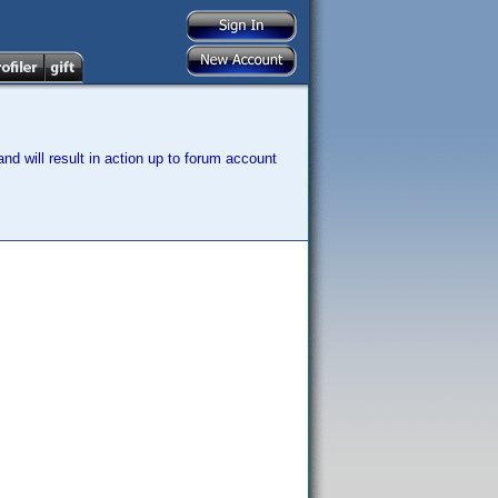
nd will result in action up to forum account