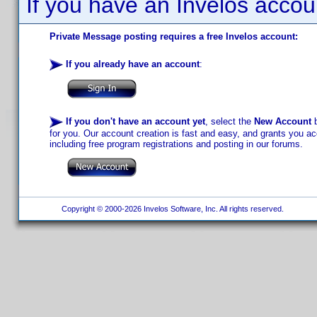
If you have an Invelos accou
Private Message posting requires a free Invelos account:
If you already have an account
:
If you don't have an account yet
, select the
New Account
b
for you. Our account creation is fast and easy, and grants you acc
including free program registrations and posting in our forums.
Copyright © 2000-2026 Invelos Software, Inc. All rights reserved.