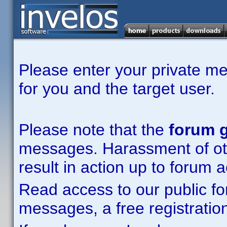
Please enter your private m
for you and the target user.
Please note that the
forum g
messages. Harassment of other
result in action up to forum 
Read access to our public fo
messages, a free registration