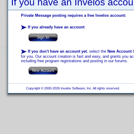
If you have an Invelos accou
Private Message posting requires a free Invelos account:
If you already have an account
:
If you don't have an account yet
, select the
New Account
b
for you. Our account creation is fast and easy, and grants you acc
including free program registrations and posting in our forums.
Copyright © 2000-2026 Invelos Software, Inc. All rights reserved.