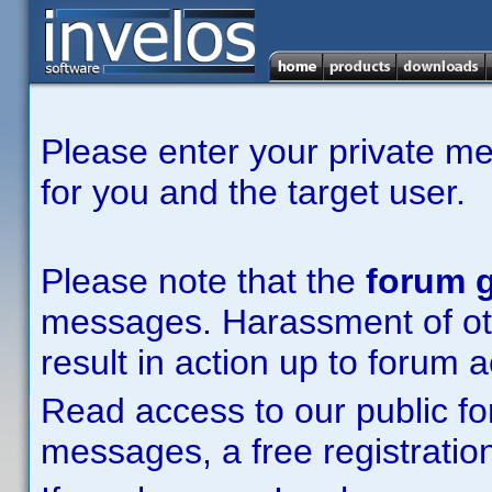
Please enter your private m
for you and the target user.
Please note that the
forum g
messages. Harassment of other
result in action up to forum 
Read access to our public fo
messages, a free registration