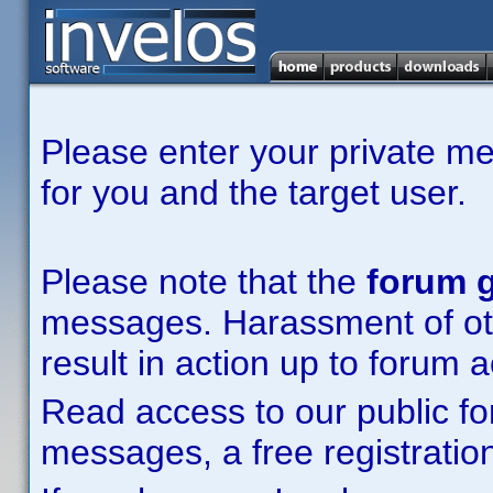
Please enter your private m
for you and the target user.
Please note that the
forum g
messages. Harassment of other
result in action up to forum 
Read access to our public fo
messages, a free registration