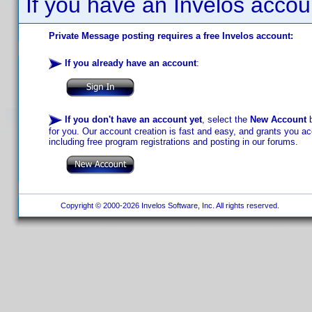
If you have an Invelos accou
Private Message posting requires a free Invelos account:
If you already have an account
:
If you don't have an account yet
, select the
New Account
b
for you. Our account creation is fast and easy, and grants you acc
including free program registrations and posting in our forums.
Copyright © 2000-2026 Invelos Software, Inc. All rights reserved.