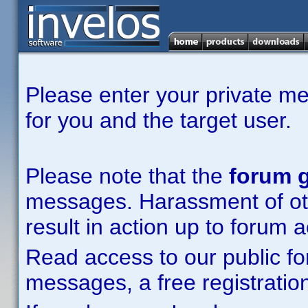
Please enter your private m
for you and the target user.
Please note that the
forum g
messages. Harassment of other
result in action up to forum 
Read access to our public fo
messages, a free registration