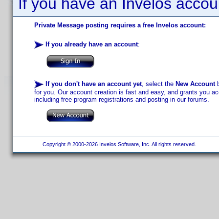
If you have an Invelos accou
Private Message posting requires a free Invelos account:
If you already have an account
:
If you don't have an account yet
, select the
New Account
b
for you. Our account creation is fast and easy, and grants you acc
including free program registrations and posting in our forums.
Copyright © 2000-2026 Invelos Software, Inc. All rights reserved.