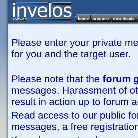
Please enter your private m
for you and the target user.
Please note that the
forum g
messages. Harassment of other
result in action up to forum 
Read access to our public fo
messages, a free registration