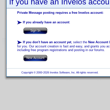
If you have an Invelos accou
Private Message posting requires a free Invelos account:
If you already have an account
:
If you don't have an account yet
, select the
New Account
b
for you. Our account creation is fast and easy, and grants you acc
including free program registrations and posting in our forums.
Copyright © 2000-2026 Invelos Software, Inc. All rights reserved.