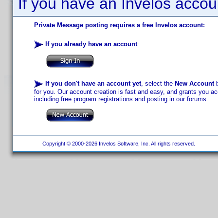
If you have an Invelos accou
Private Message posting requires a free Invelos account:
If you already have an account
:
If you don't have an account yet
, select the
New Account
b
for you. Our account creation is fast and easy, and grants you acc
including free program registrations and posting in our forums.
Copyright © 2000-2026 Invelos Software, Inc. All rights reserved.