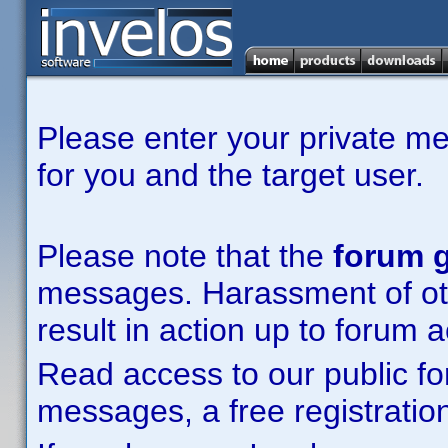
Please enter your private m
for you and the target user.
Please note that the
forum g
messages. Harassment of other
result in action up to forum 
Read access to our public fo
messages, a free registration