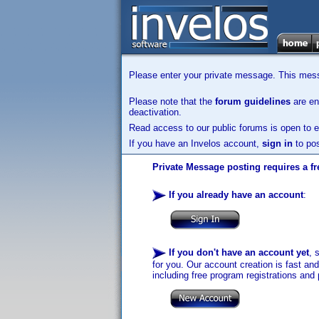
Please enter your private message. This messa
Please note that the
forum guidelines
are enf
deactivation.
Read access to our public forums is open to e
If you have an Invelos account,
sign in
to pos
Private Message posting requires a fr
If you already have an account
:
If you don't have an account yet
, 
for you. Our account creation is fast an
including free program registrations and 