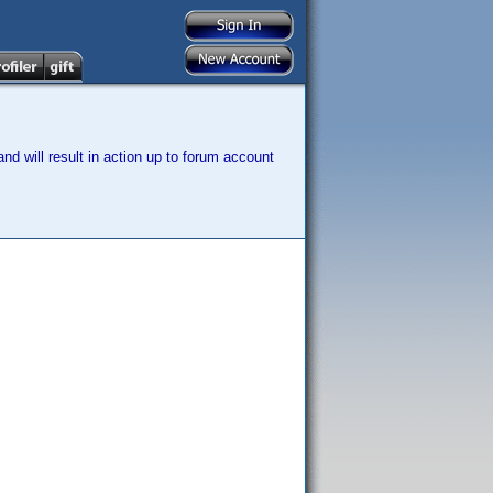
nd will result in action up to forum account