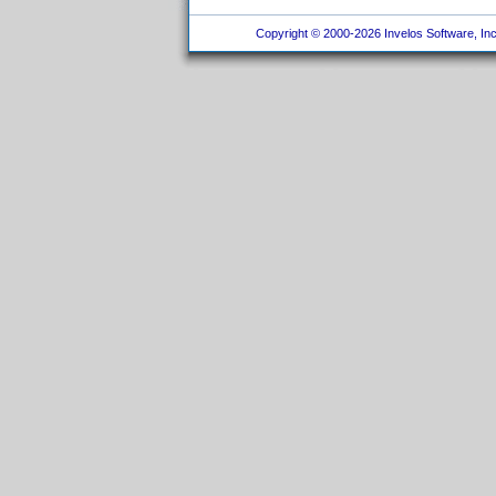
Copyright © 2000-2026 Invelos Software, Inc.