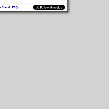
 a Friend
|
FAQ