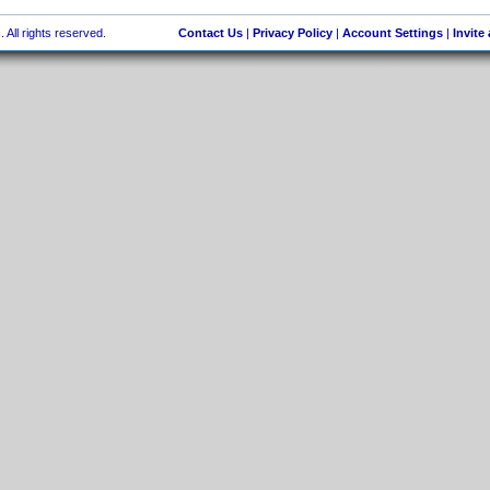
 All rights reserved.
Contact Us
|
Privacy Policy
|
Account Settings
|
Invite