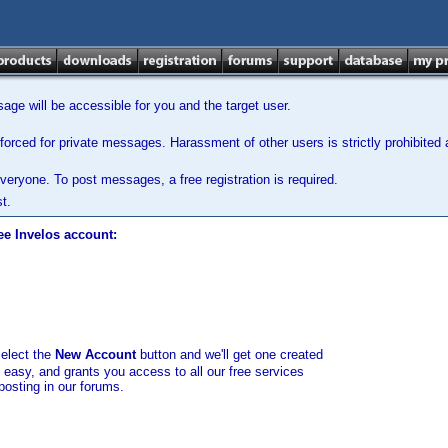
ge will be accessible for you and the target user.
orced for private messages. Harassment of other users is strictly prohibited a
veryone. To post messages, a free registration is required.
t.
ee Invelos account:
select the
New Account
button and we'll get one created
d easy, and grants you access to all our free services
posting in our forums.