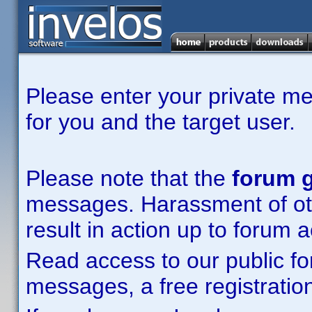
Please enter your private m
for you and the target user.
Please note that the
forum g
messages. Harassment of other
result in action up to forum 
Read access to our public fo
messages, a free registration