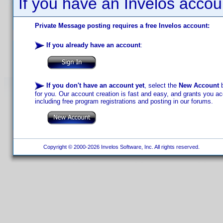
If you have an Invelos accou
Private Message posting requires a free Invelos account:
If you already have an account
:
If you don't have an account yet
, select the
New Account
b
for you. Our account creation is fast and easy, and grants you acc
including free program registrations and posting in our forums.
Copyright © 2000-2026 Invelos Software, Inc. All rights reserved.