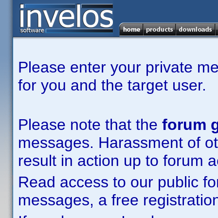
Please enter your private m
for you and the target user.
Please note that the
forum g
messages. Harassment of other
result in action up to forum 
Read access to our public fo
messages, a free registration