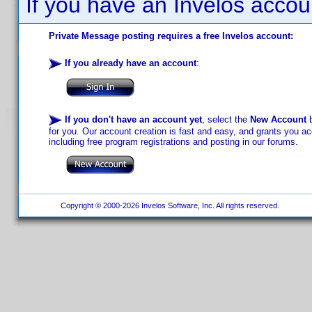
If you have an Invelos accou
Private Message posting requires a free Invelos account:
If you already have an account
:
If you don't have an account yet
, select the
New Account
b
for you. Our account creation is fast and easy, and grants you acc
including free program registrations and posting in our forums.
Copyright © 2000-2026 Invelos Software, Inc. All rights reserved.