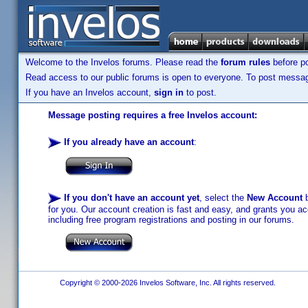
Welcome to the Invelos forums. Please read the
forum rules
before po
Read access to our public forums is open to everyone. To post messages
If you have an Invelos account,
sign in
to post.
Message posting requires a free Invelos account:
If you already have an account
:
If you don't have an account yet
, select the
New Account
b
for you. Our account creation is fast and easy, and grants you acc
including free program registrations and posting in our forums.
Copyright © 2000-2026 Invelos Software, Inc. All rights reserved.