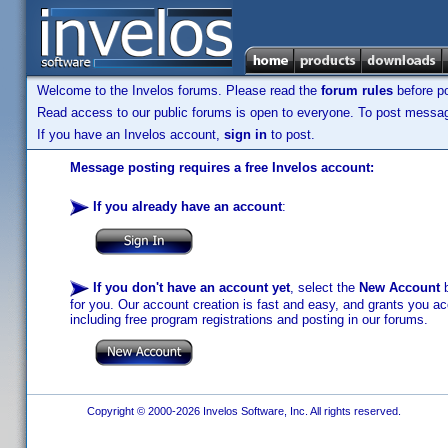
Welcome to the Invelos forums. Please read the
forum rules
before po
Read access to our public forums is open to everyone. To post messages
If you have an Invelos account,
sign in
to post.
Message posting requires a free Invelos account:
If you already have an account
:
If you don't have an account yet
, select the
New Account
b
for you. Our account creation is fast and easy, and grants you acc
including free program registrations and posting in our forums.
Copyright © 2000-2026 Invelos Software, Inc. All rights reserved.