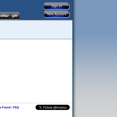
 a Friend
|
FAQ