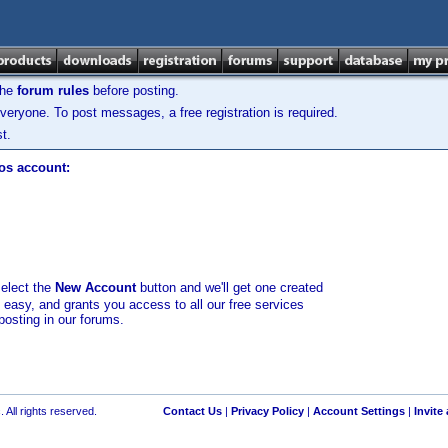
the
forum rules
before posting.
veryone. To post messages, a free registration is required.
t.
los account:
select the
New Account
button and we'll get one created
d easy, and grants you access to all our free services
posting in our forums.
 All rights reserved.
Contact Us
|
Privacy Policy
|
Account Settings
|
Invite