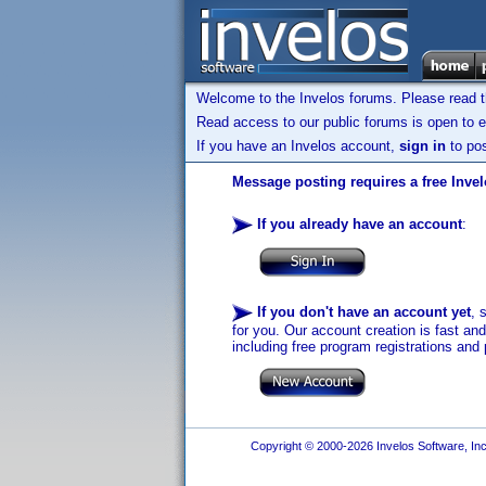
Welcome to the Invelos forums. Please read 
Read access to our public forums is open to e
If you have an Invelos account,
sign in
to pos
Message posting requires a free Inve
If you already have an account
:
If you don't have an account yet
, 
for you. Our account creation is fast an
including free program registrations and 
Copyright © 2000-2026 Invelos Software, Inc.