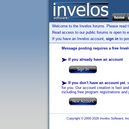
Welcome to the Invelos forums. Please read 
Read access to our public forums is open to e
If you have an Invelos account,
sign in
to pos
Message posting requires a free Inve
If you already have an account
:
If you don't have an account yet
, 
for you. Our account creation is fast an
including free program registrations and 
Copyright © 2000-2026 Invelos Software, Inc.