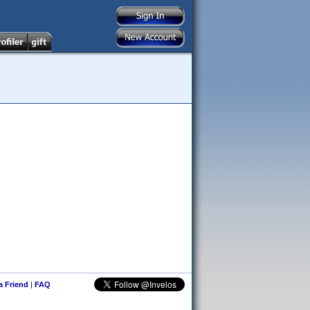
 a Friend
|
FAQ