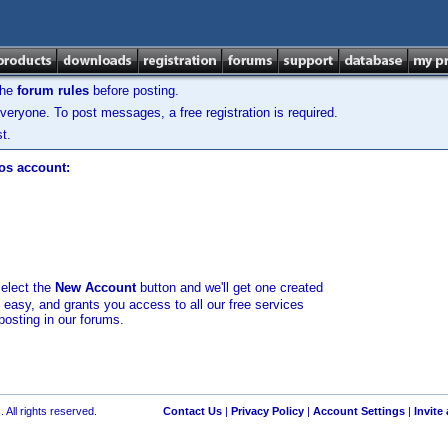
the
forum rules
before posting.
veryone. To post messages, a free registration is required.
t.
los account:
select the
New Account
button and we'll get one created
d easy, and grants you access to all our free services
posting in our forums.
 All rights reserved.
Contact Us
|
Privacy Policy
|
Account Settings
|
Invite