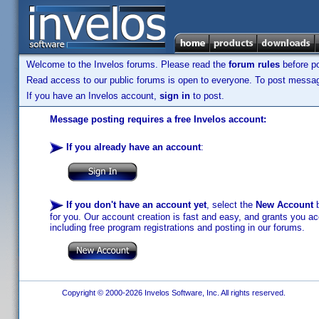
Welcome to the Invelos forums. Please read the
forum rules
before po
Read access to our public forums is open to everyone. To post messages
If you have an Invelos account,
sign in
to post.
Message posting requires a free Invelos account:
If you already have an account
:
If you don't have an account yet
, select the
New Account
b
for you. Our account creation is fast and easy, and grants you acc
including free program registrations and posting in our forums.
Copyright © 2000-2026 Invelos Software, Inc. All rights reserved.