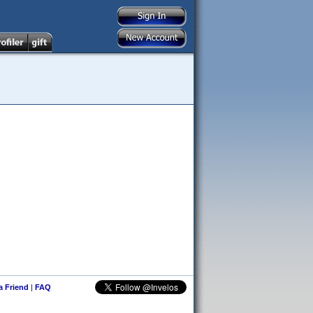
 a Friend
|
FAQ