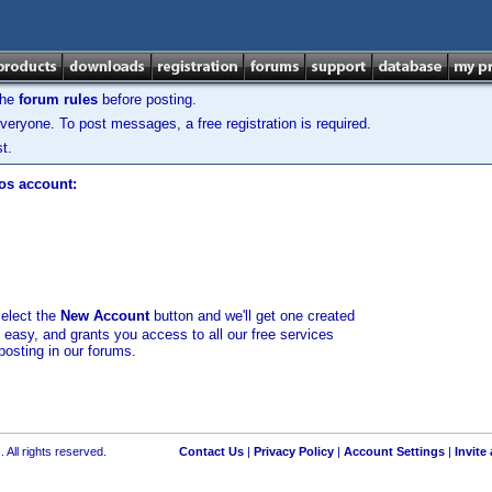
the
forum rules
before posting.
veryone. To post messages, a free registration is required.
t.
los account:
select the
New Account
button and we'll get one created
d easy, and grants you access to all our free services
posting in our forums.
 All rights reserved.
Contact Us
|
Privacy Policy
|
Account Settings
|
Invite