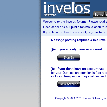
Welcome to the Invelos forums. Please read 
Read access to our public forums is open to e
If you have an Invelos account,
sign in
to pos
Message posting requires a free Inve
If you already have an account
:
If you don't have an account yet
, 
for you. Our account creation is fast an
including free program registrations and 
Copyright © 2000-2026 Invelos Software, Inc.