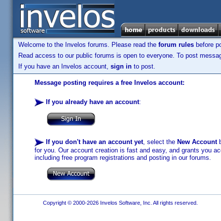
Welcome to the Invelos forums. Please read the
forum rules
before po
Read access to our public forums is open to everyone. To post messages
If you have an Invelos account,
sign in
to post.
Message posting requires a free Invelos account:
If you already have an account
:
If you don't have an account yet
, select the
New Account
b
for you. Our account creation is fast and easy, and grants you acc
including free program registrations and posting in our forums.
Copyright © 2000-2026 Invelos Software, Inc. All rights reserved.