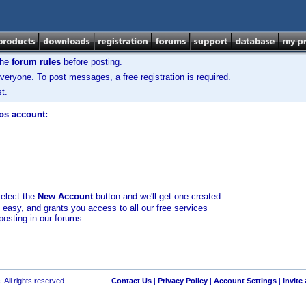
the
forum rules
before posting.
veryone. To post messages, a free registration is required.
t.
los account:
select the
New Account
button and we'll get one created
d easy, and grants you access to all our free services
posting in our forums.
 All rights reserved.
Contact Us
|
Privacy Policy
|
Account Settings
|
Invite