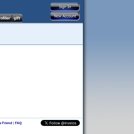
 a Friend
|
FAQ