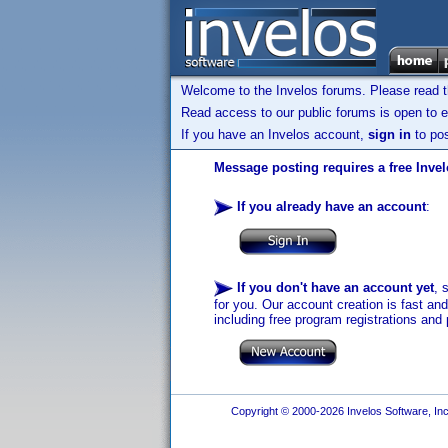
Welcome to the Invelos forums. Please read 
Read access to our public forums is open to e
If you have an Invelos account,
sign in
to pos
Message posting requires a free Inve
If you already have an account
:
If you don't have an account yet
, 
for you. Our account creation is fast an
including free program registrations and 
Copyright © 2000-2026 Invelos Software, Inc.